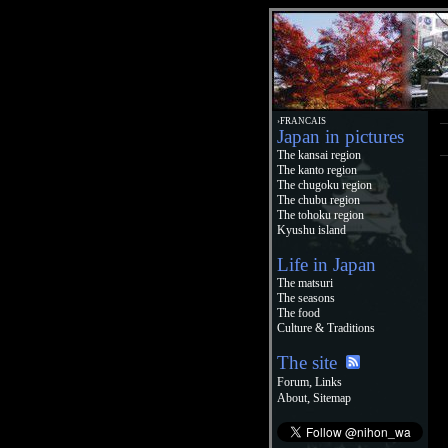
›FRANCAIS
Japan in pictures
The kansai region
The kanto region
The chugoku region
The chubu region
The tohoku region
Kyushu island
Life in Japan
The matsuri
The seasons
The food
Culture & Traditions
The site
,
Forum
Links
,
About
Sitemap