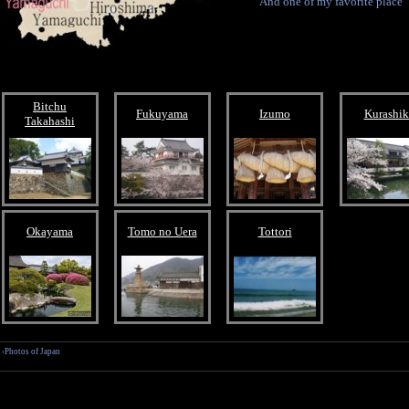
And one of my favorite place
Bitchu
Fukuyama
Izumo
Kurashik
Takahashi
Okayama
Tomo no Uera
Tottori
›Photos of Japan