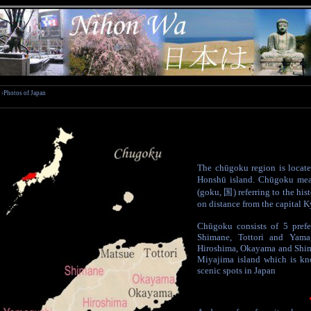
›Photos of Japan
The chūgoku region is locate
Honshū island. Chūgoku mea
(goku, 国) referring to the his
on distance from the capital K
Chūgoku consists of 5 prefe
Shimane, Tottori and Yama
Hiroshima, Okayama and Shim
Miyajima island which is kn
scenic spots in Japan