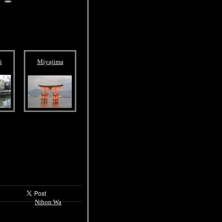
i
Miyajima
Nihon Wa