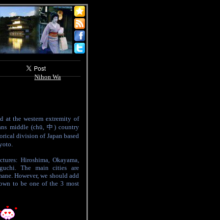
Nihon Wa
d at the western extremity of
ns middle (chū, 中) country
torical division of Japan based
yoto.
ctures: Hiroshima, Okayama,
guchi. The main cities are
ane. However, we should add
own to be one of the 3 most