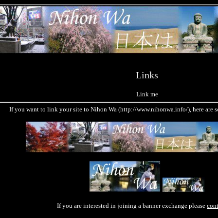
Links
Link me
If you want to link your site to Nihon Wa (http://www.nihonwa.info/), here are
If you are interested in joining a banner exchange please
con