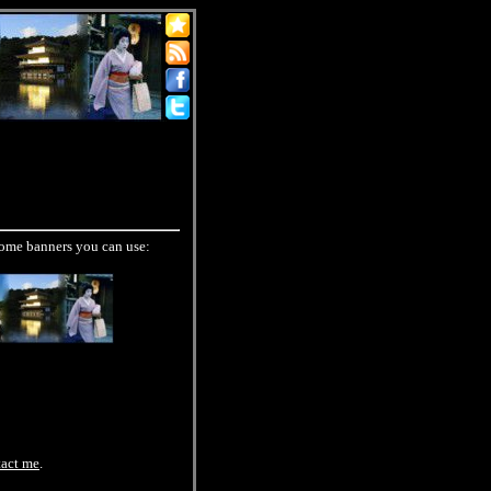
 some banners you can use:
tact me
.