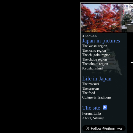
›FRANCAIS
Japan in pictures
The kansai region
The kanto region
The chugoku region
The chubu region
The tohoku region
Kyushu island
Life in Japan
The matsuri
The seasons
The food
Culture & Traditions
The site
,
Forum
Links
,
About
Sitemap