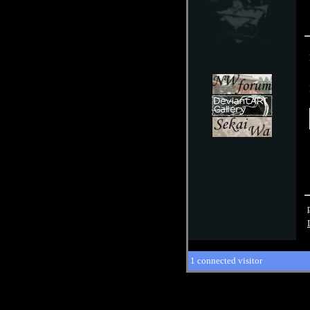
1 connected visitor