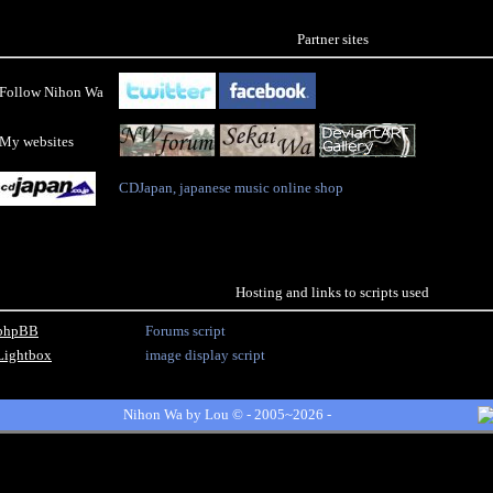
Partner sites
Follow Nihon Wa
My websites
CDJapan, japanese music online shop
Hosting and links to scripts used
phpBB
Forums script
Lightbox
image display script
Nihon Wa by
Lou
© - 2005~2026 -